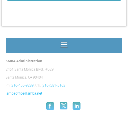
SMBA Administration
2461 Santa Monica Blvd., #
529
Santa Monica, CA 90404
Ph.
310-450-9289
Arb.
(310) 581-5163
smbaoffice@smba.net