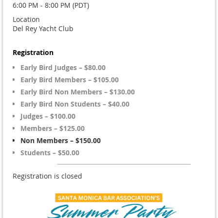
6:00 PM - 8:00 PM (PDT)
Location
Del Rey Yacht Club
Registration
Early Bird Judges – $80.00
Early Bird Members – $105.00
Early Bird Non Members – $130.00
Early Bird Non Students – $40.00
Judges – $100.00
Members – $125.00
Non Members – $150.00
Students – $50.00
Registration is closed