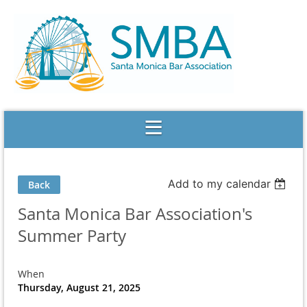
Add to my calendar
Back
Santa Monica Bar Association's
Summer Party
When
Thursday, August 21, 2025