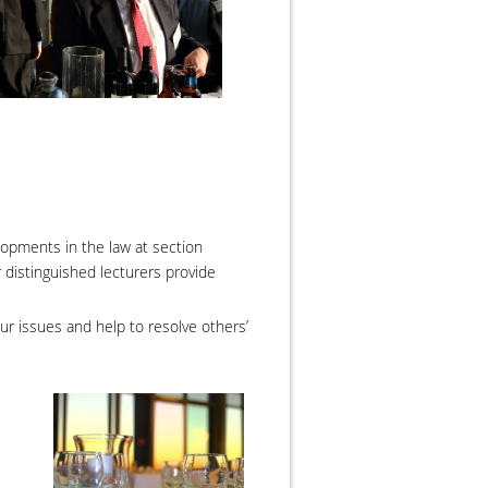
opments in the law at section
r distinguished lecturers provide
ur issues and help to resolve others’