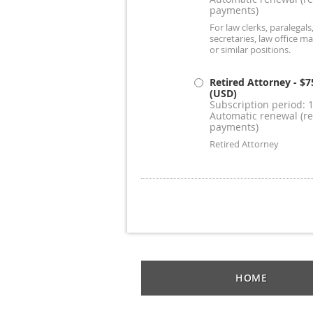
payments)
For law clerks, paralegals,
secretaries, law office m
or similar positions.
Retired Attorney
- $7
(USD)
Subscription period: 
Automatic renewal (re
payments)
Retired Attorney
HOME