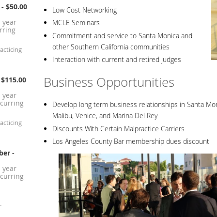
- $50.00
Low Cost Networking
1 year
MCLE Seminars
rring
Commitment and service to Santa Monica and
other Southern California communities
acticing
Interaction with current and retired judges
Business Opportunities
 $115.00
1 year
curring
Develop long term business relationships in Santa Moni
Malibu, Venice, and Marina Del Rey
acticing
Discounts With Certain Malpractice Carriers
Los Angeles County Bar membership dues discount
ber
-
1 year
curring
.