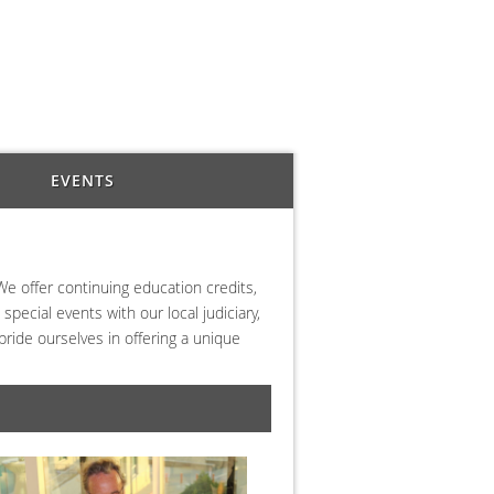
EVENTS
We offer continuing education credits,
pecial events with our local judiciary,
ride ourselves in offering a unique