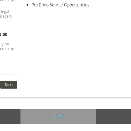
Pro Bono Service Opportunities
 legal
anagers,
5.00
1 year
curring
JOIN