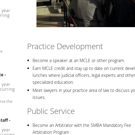
1 year
rring
Practice Development
he
Become a speaker at an MCLE or other program.
Earn MCLE credit and stay up to date on current devel
te
-
lunches where judicial officers, legal experts and othe
specialized education.
1 year
curring
Meet lawyers in your practice area of law to discuss yo
issues.
rve the
Public Service
taff
-
Become an Arbitrator with the SMBA Mandatory Fee
1 year
Arbitration Program
curring