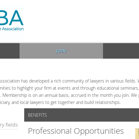
JOIN
ssociation has developed a rich community of lawyers in various fields. 
ties to highlight your firm at events and through educational seminars, s
 Membership is on an annual basis, accrued in the month you join. We p
iciary, and local lawyers to get together and build relationships.
BENEFITS
y fields
Professional Opportunities