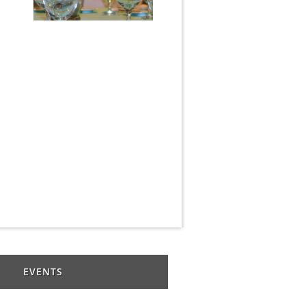
EVENTS