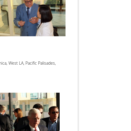
ca, West LA, Pacific Palisades,