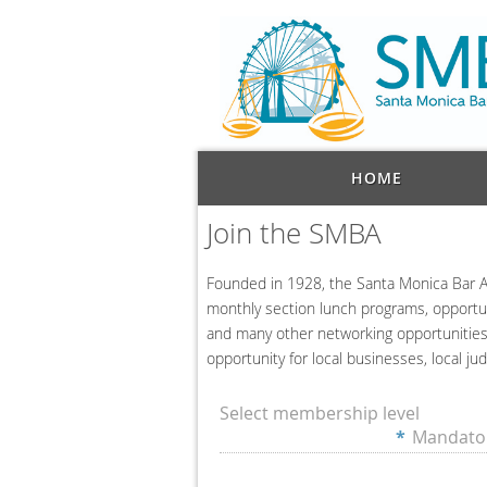
HOME
Join the SMBA
Founded in 1928
, the Santa Monica Bar A
monthly section lunch programs, opportuni
and many other networking opportunities.
opportunity for local businesses, local jud
Select membership level
*
Mandator