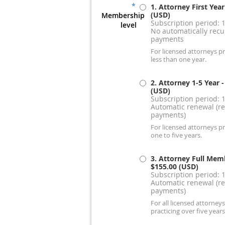
*
1. Attorney First Year
(USD)
Membership
Subscription period: 
level
No automatically recu
payments
For licensed attorneys pr
less than one year.
2. Attorney 1-5 Year
-
(USD)
Subscription period: 
Automatic renewal (re
payments)
For licensed attorneys pr
one to five years.
3. Attorney Full Mem
$155.00 (USD)
Subscription period: 
Automatic renewal (re
payments)
For all licensed attorneys
practicing over five years