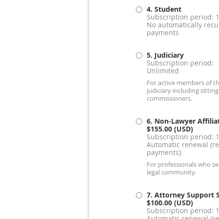
4. Student
Subscription period: 
No automatically recu
payments
5. Judiciary
Subscription period:
Unlimited
For active members of t
judiciary including sitting
commissioners.
6. Non-Lawyer Affilia
$155.00 (USD)
Subscription period: 
Automatic renewal (re
payments)
For professionals who se
legal community.
7. Attorney Support S
$100.00 (USD)
Subscription period: 
Automatic renewal (re